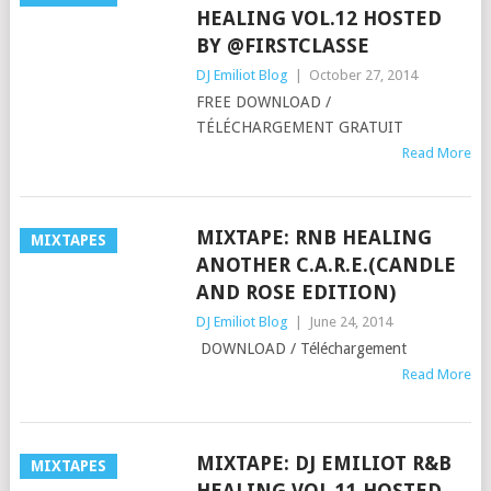
HEALING VOL.12 HOSTED
BY @FIRSTCLASSE
DJ Emiliot Blog
|
October 27, 2014
FREE DOWNLOAD /
TÉLÉCHARGEMENT GRATUIT
Read More
MIXTAPE: RNB HEALING
MIXTAPES
ANOTHER C.A.R.E.(CANDLE
AND ROSE EDITION)
DJ Emiliot Blog
|
June 24, 2014
DOWNLOAD / Téléchargement
Read More
MIXTAPE: DJ EMILIOT R&B
MIXTAPES
HEALING VOL.11 HOSTED