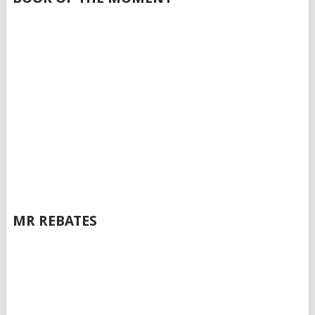
MR REBATES