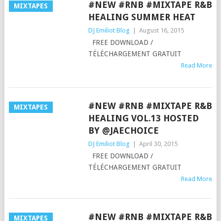
#NEW #RNB #MIXTAPE R&B
MIXTAPES
HEALING SUMMER HEAT
DJ Emiliot Blog
|
August 16, 2015
FREE DOWNLOAD /
TÉLÉCHARGEMENT GRATUIT
Read More
#NEW #RNB #MIXTAPE R&B
MIXTAPES
HEALING VOL.13 HOSTED
BY @JAECHOICE
DJ Emiliot Blog
|
April 30, 2015
FREE DOWNLOAD /
TÉLÉCHARGEMENT GRATUIT
Read More
#NEW #RNB #MIXTAPE R&B
MIXTAPES