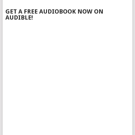
GET A FREE AUDIOBOOK NOW ON
AUDIBLE!