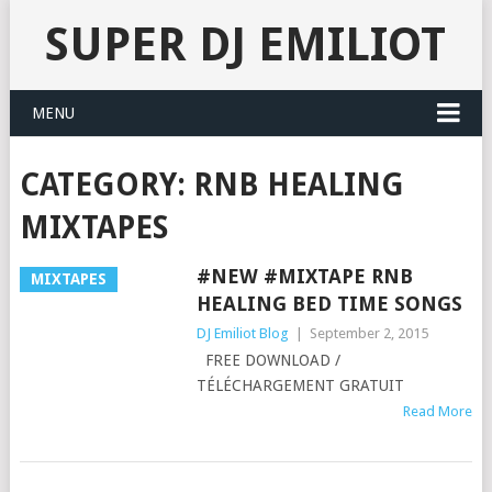
SUPER DJ EMILIOT
MENU
CATEGORY:
RNB HEALING
MIXTAPES
#NEW #MIXTAPE RNB
MIXTAPES
HEALING BED TIME SONGS
DJ Emiliot Blog
|
September 2, 2015
FREE DOWNLOAD /
TÉLÉCHARGEMENT GRATUIT
Read More