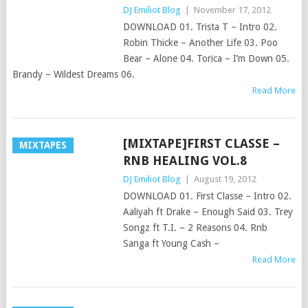
DJ Emiliot Blog
|
November 17, 2012
DOWNLOAD 01. Trista T – Intro 02.
Robin Thicke – Another Life 03. Poo
Bear – Alone 04. Torica – I’m Down 05.
Brandy – Wildest Dreams 06.
Read More
[MIXTAPE]FIRST CLASSE –
MIXTAPES
RNB HEALING VOL.8
DJ Emiliot Blog
|
August 19, 2012
DOWNLOAD 01. First Classe – Intro 02.
Aaliyah ft Drake – Enough Said 03. Trey
Songz ft T.I. – 2 Reasons 04. Rnb
Sanga ft Young Cash –
Read More