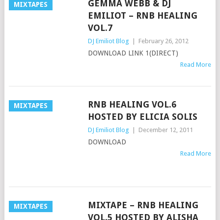
GEMMA WEBB & DJ
MIXTAPES
EMILIOT – RNB HEALING
VOL.7
DJ Emiliot Blog
|
February 26, 2012
DOWNLOAD LINK 1(DIRECT)
Read More
RNB HEALING VOL.6
MIXTAPES
HOSTED BY ELICIA SOLIS
DJ Emiliot Blog
|
December 12, 2011
DOWNLOAD
Read More
MIXTAPE – RNB HEALING
MIXTAPES
VOL.5 HOSTED BY ALISHA