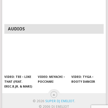
AUDIOS
VIDEO: TEE – LIKE
VIDEO: MIYACHI –
VIDEO: TYGA –
THAT (FEAT.
POCCHARI
BOOTY DANCER
ERIC.B.JR. & MARI)
© 2026
SUPER DJ EMILIOT
.
© 2006 DJ EMILIOT