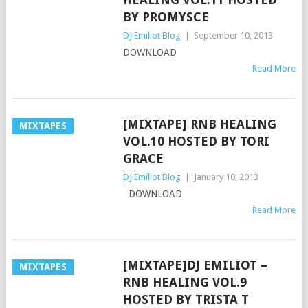
BY PROMYSCE
DJ Emiliot Blog
|
September 10, 2013
DOWNLOAD
Read More
[MIXTAPE] RNB HEALING
MIXTAPES
VOL.10 HOSTED BY TORI
GRACE
DJ Emiliot Blog
|
January 10, 2013
DOWNLOAD
Read More
[MIXTAPE]DJ EMILIOT –
MIXTAPES
RNB HEALING VOL.9
HOSTED BY TRISTA T