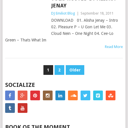
JENAY
DJ Emiliot Blog
|
September 18, 2011
DOWNLOAD 01. Alisha Jenay – Intro
02. Pleasure P – U Gon Let Me 03.
Cloud Nein – One Night 04. Cee-Lo
Green – Thats What Im
Read More
POSTS
1
2
Older
PAGINATION
SOCIALIZE
BOOK OF THE MOMENT