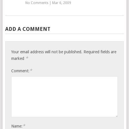
No Comments
|
Mar 6, 2009
ADD A COMMENT
Your email address will not be published.
Required fields are
*
marked
*
Comment:
*
Name: