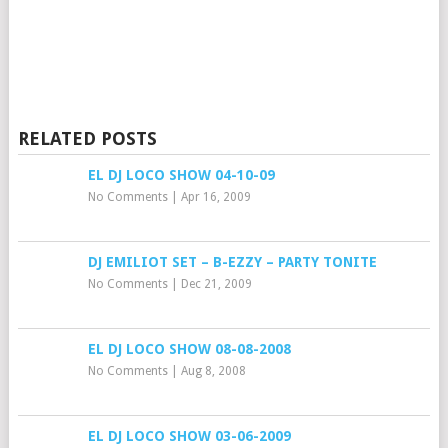
RELATED POSTS
EL DJ LOCO SHOW 04-10-09
No Comments
|
Apr 16, 2009
DJ EMILIOT SET – B-EZZY – PARTY TONITE
No Comments
|
Dec 21, 2009
EL DJ LOCO SHOW 08-08-2008
No Comments
|
Aug 8, 2008
EL DJ LOCO SHOW 03-06-2009