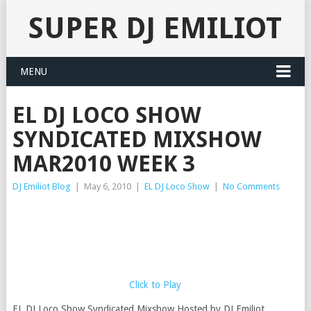
SUPER DJ EMILIOT
MENU
EL DJ LOCO SHOW
SYNDICATED MIXSHOW
MAR2010 WEEK 3
DJ Emiliot Blog
|
May 6, 2010
|
EL DJ Loco Show
|
No Comments
Click to Play
EL DJ Loco Show Syndicated Mixshow Hosted by DJ Emiliot