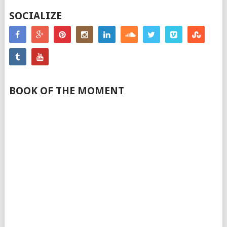
SOCIALIZE
BOOK OF THE MOMENT