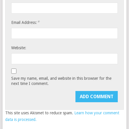
*
Email Address:
Website:
Save my name, email, and website in this browser for the
next time I comment.
This site uses Akismet to reduce spam.
Learn how your comment
data is processed.