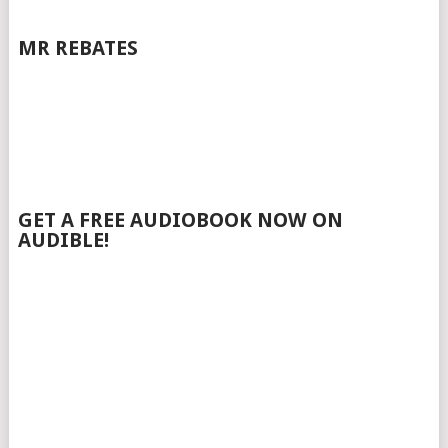
MR REBATES
GET A FREE AUDIOBOOK NOW ON
AUDIBLE!