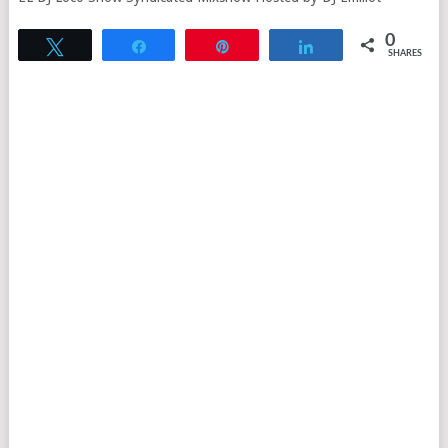
0
Tweet
Share
Pin
Share
SHARES