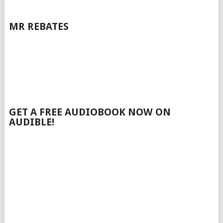
MR REBATES
GET A FREE AUDIOBOOK NOW ON
AUDIBLE!