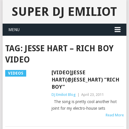
SUPER DJ EMILIOT
MENU
TAG:
JESSE HART – RICH BOY
VIDEO
[VIDEO]JESSE
VIDEOS
HART(@JESSE_HART) “RICH
BOY”
DJ Emiliot Blog
|
April 23, 2011
The song is pretty cool another hot
joint for my electro-house sets
Read More