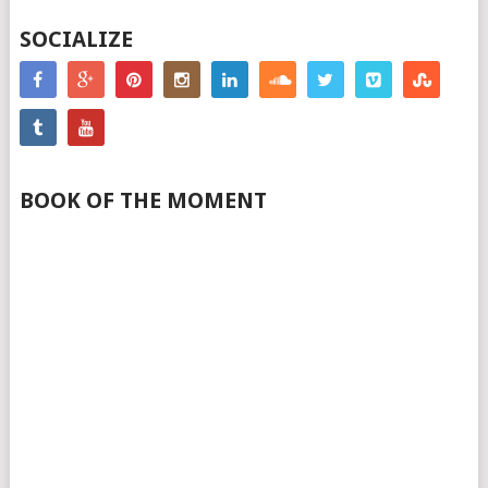
SOCIALIZE
BOOK OF THE MOMENT