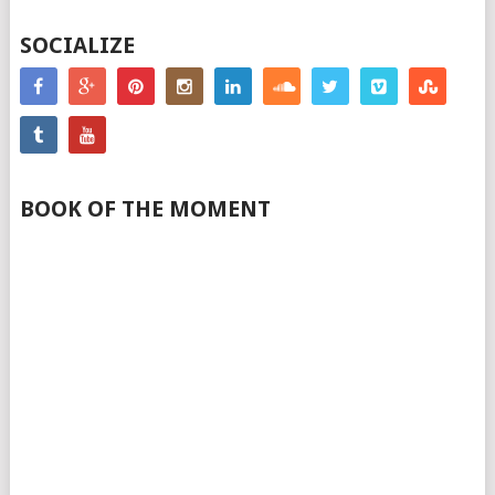
SOCIALIZE
BOOK OF THE MOMENT