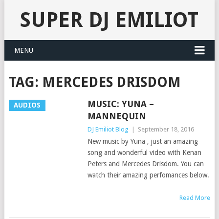
SUPER DJ EMILIOT
MENU
TAG:
MERCEDES DRISDOM
MUSIC: YUNA –
AUDIOS
MANNEQUIN
DJ Emiliot Blog
|
September 18, 2016
New music by Yuna , just an amazing
song and wonderful video with Kenan
Peters and Mercedes Drisdom. You can
watch their amazing perfomances below.
Read More