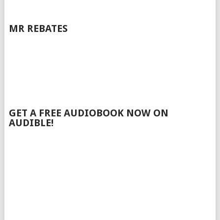
MR REBATES
GET A FREE AUDIOBOOK NOW ON
AUDIBLE!