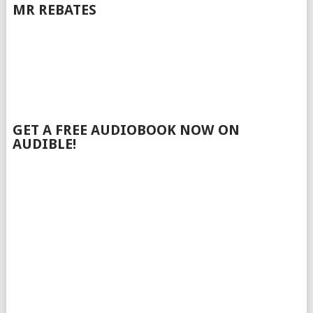
MR REBATES
GET A FREE AUDIOBOOK NOW ON
AUDIBLE!