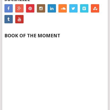
BOOK OF THE MOMENT