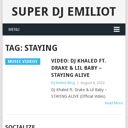
SUPER DJ EMILIOT
MENU
TAG:
STAYING
VIDEO: DJ KHALED FT.
MUSIC VIDEOS
DRAKE & LIL BABY –
STAYING ALIVE
DJ Emiliot Blog
|
August 6, 2022
DJ Khaled ft. Drake & Lil Baby –
STAYING ALIVE (Official Video)
Read More
SOCIALIZE