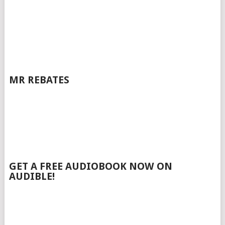
MR REBATES
GET A FREE AUDIOBOOK NOW ON
AUDIBLE!