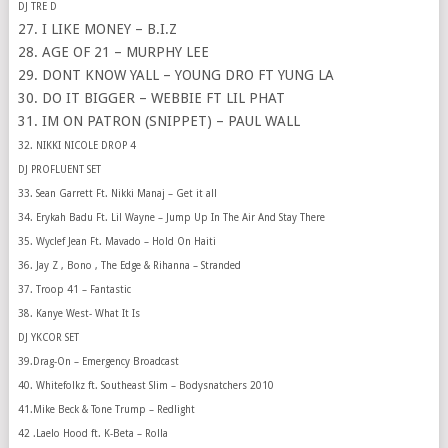
DJ TRE D
27. I LIKE MONEY – B.I.Z
28. AGE OF 21 – MURPHY LEE
29. DONT KNOW YALL – YOUNG DRO FT YUNG LA
30. DO IT BIGGER – WEBBIE FT LIL PHAT
31. IM ON PATRON (SNIPPET) – PAUL WALL
32. NIKKI NICOLE DROP 4
DJ PROFLUENT SET
33. Sean Garrett Ft. Nikki Manaj – Get it all
34. Erykah Badu Ft. Lil Wayne – Jump Up In The Air And Stay There
35. Wyclef Jean Ft. Mavado – Hold On Haiti
36. Jay Z , Bono , The Edge & Rihanna – Stranded
37. Troop 41 – Fantastic
38. Kanye West- What It Is
DJ YKCOR SET
39.Drag-On – Emergency Broadcast
40. Whitefolkz ft. Southeast Slim – Bodysnatchers 2010
41.Mike Beck & Tone Trump – Redlight
42 .Laelo Hood ft. K-Beta – Rolla