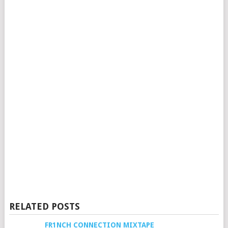
RELATED POSTS
FR1NCH CONNECTION MIXTAPE