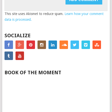
This site uses Akismet to reduce spam.
Learn how your comment
data is processed.
SOCIALIZE
BOOK OF THE MOMENT