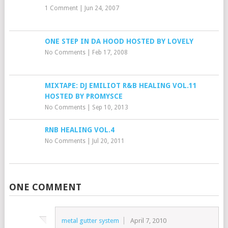
1 Comment
|
Jun 24, 2007
ONE STEP IN DA HOOD HOSTED BY LOVELY
No Comments
|
Feb 17, 2008
MIXTAPE: DJ EMILIOT R&B HEALING VOL.11
HOSTED BY PROMYSCE
No Comments
|
Sep 10, 2013
RNB HEALING VOL.4
No Comments
|
Jul 20, 2011
ONE COMMENT
metal gutter system
April 7, 2010