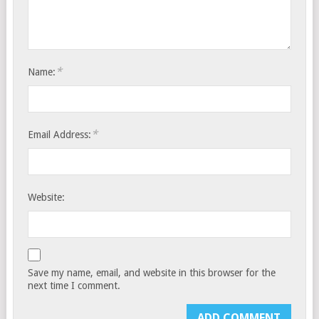
*
Name:
*
Email Address:
Website:
Save my name, email, and website in this browser for the
next time I comment.