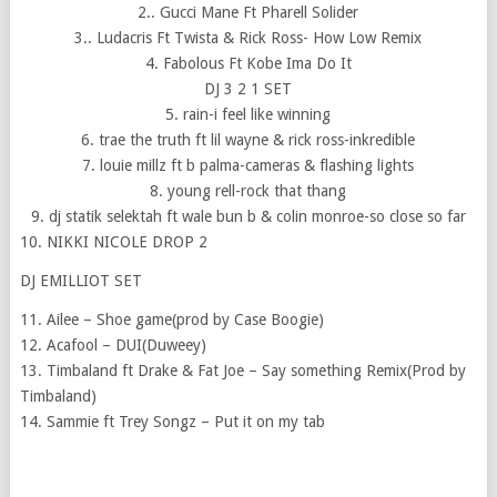
2.. Gucci Mane Ft Pharell Solider
3.. Ludacris Ft Twista & Rick Ross- How Low Remix
4. Fabolous Ft Kobe Ima Do It
DJ 3 2 1 SET
5. rain-i feel like winning
6. trae the truth ft lil wayne & rick ross-inkredible
7. louie millz ft b palma-cameras & flashing lights
8. young rell-rock that thang
9. dj statik selektah ft wale bun b & colin monroe-so close so far
10. NIKKI NICOLE DROP 2
DJ EMILLIOT SET
11. Ailee – Shoe game(prod by Case Boogie)
12. Acafool – DUI(Duweey)
13. Timbaland ft Drake & Fat Joe – Say something Remix(Prod by
Timbaland)
14. Sammie ft Trey Songz – Put it on my tab