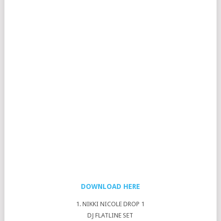
DOWNLOAD HERE
1. NIKKI NICOLE DROP 1
DJ FLATLINE SET