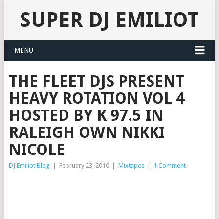
SUPER DJ EMILIOT
MENU
THE FLEET DJS PRESENT
HEAVY ROTATION VOL 4
HOSTED BY K 97.5 IN
RALEIGH OWN NIKKI
NICOLE
DJ Emiliot Blog
|
February 23, 2010
|
Mixtapes
|
1 Comment