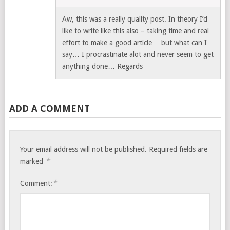
Aw, this was a really quality post. In theory I’d
like to write like this also – taking time and real
effort to make a good article… but what can I
say… I procrastinate alot and never seem to get
anything done… Regards
ADD A COMMENT
Your email address will not be published.
Required fields are
*
marked
*
Comment: