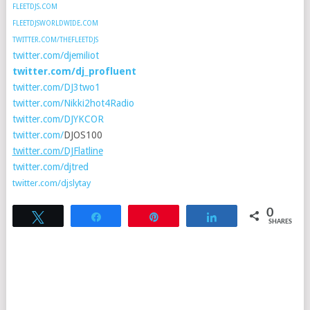
FLEETDJS.COM
FLEETDJSWORLDWIDE.COM
TWITTER.COM/THEFLEETDJS
twitter.com/djemiliot
twitter.com/dj_profluent
twitter.com/DJ3two1
twitter.com/Nikki2hot4Radio
twitter.com/DJYKCOR
twitter.com/
DJOS100
twitter.com/DJFlatline
twitter.com/djtred
twitter.com/djslytay
0
Tweet
Share
Pin
Share
SHARES