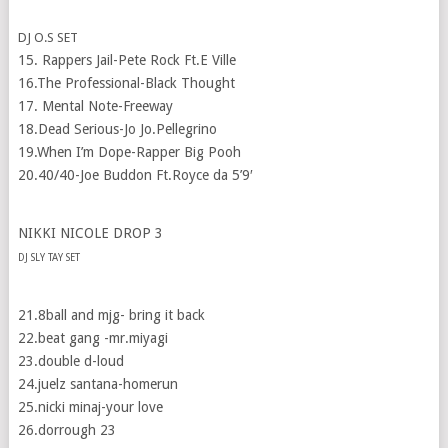
DJ O.S SET
15. Rappers Jail-Pete Rock Ft.E Ville
16.The Professional-Black Thought
17. Mental Note-Freeway
18.Dead Serious-Jo Jo.Pellegrino
19.When I’m Dope-Rapper Big Pooh
20.40/40-Joe Buddon Ft.Royce da 5’9′
NIKKI NICOLE DROP 3
DJ SLY TAY SET
21.8ball and mjg- bring it back
22.beat gang -mr.miyagi
23.double d-loud
24.juelz santana-homerun
25.nicki minaj-your love
26.dorrough 23