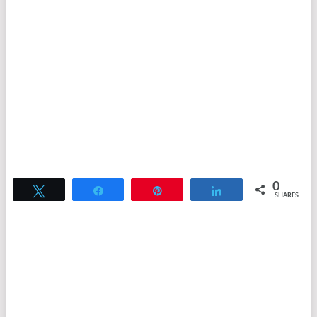
0
Tweet
Share
Pin
Share
SHARES