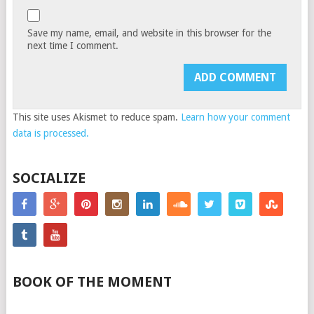
Save my name, email, and website in this browser for the
next time I comment.
This site uses Akismet to reduce spam.
Learn how your comment
data is processed.
SOCIALIZE
BOOK OF THE MOMENT