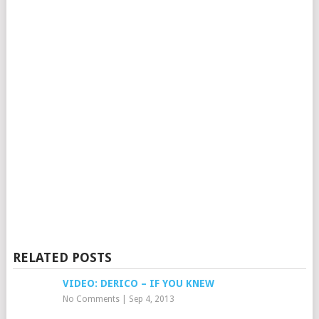
RELATED POSTS
VIDEO: DERICO – IF YOU KNEW
No Comments
|
Sep 4, 2013