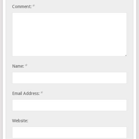
*
Comment:
*
Name:
*
Email Address:
Website: