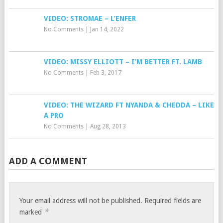
VIDEO: STROMAE – L’ENFER
No Comments
|
Jan 14, 2022
VIDEO: MISSY ELLIOTT – I’M BETTER FT. LAMB
No Comments
|
Feb 3, 2017
VIDEO: THE WIZARD FT NYANDA & CHEDDA – LIKE
A PRO
No Comments
|
Aug 28, 2013
ADD A COMMENT
Your email address will not be published.
Required fields are
*
marked