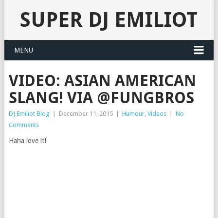
SUPER DJ EMILIOT
MENU
VIDEO: ASIAN AMERICAN
SLANG! VIA @FUNGBROS
DJ Emiliot Blog
|
December 11, 2015
|
Humour
,
Videos
|
No
Comments
Haha love it!