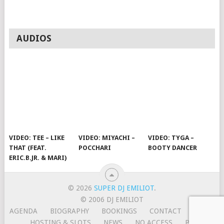
AUDIOS
VIDEO: TEE – LIKE
VIDEO: MIYACHI –
VIDEO: TYGA –
THAT (FEAT.
POCCHARI
BOOTY DANCER
ERIC.B.JR. & MARI)
© 2026
SUPER DJ EMILIOT
.
© 2006 DJ EMILIOT
AGENDA
BIOGRAPHY
BOOKINGS
CONTACT
HOME
HOSTING & SLOTS
NEWS
NO ACCESS
PRESS