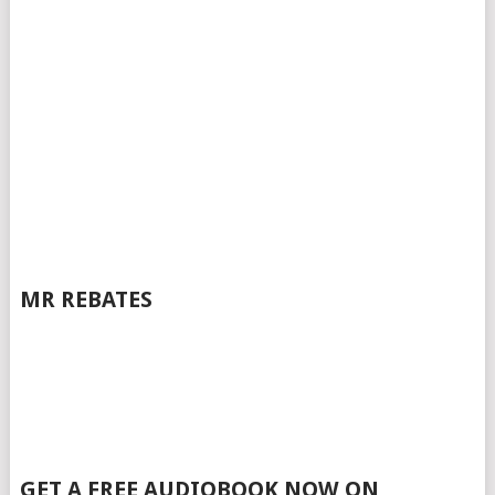
MR REBATES
GET A FREE AUDIOBOOK NOW ON