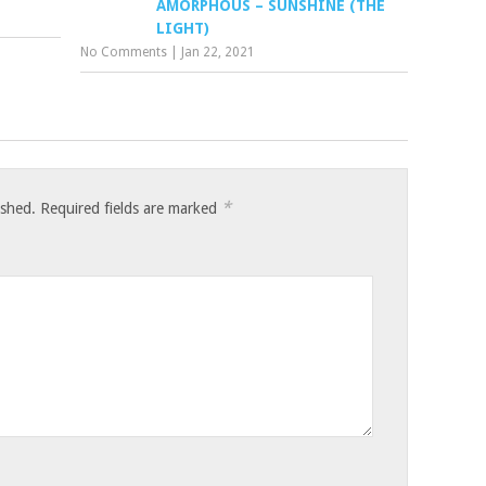
AMORPHOUS – SUNSHINE (THE
LIGHT)
No Comments
|
Jan 22, 2021
*
ished.
Required fields are marked