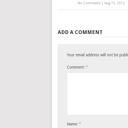
No Comments
|
Aug 15, 2012
ADD A COMMENT
Your email address will not be publ
*
Comment:
*
Name: