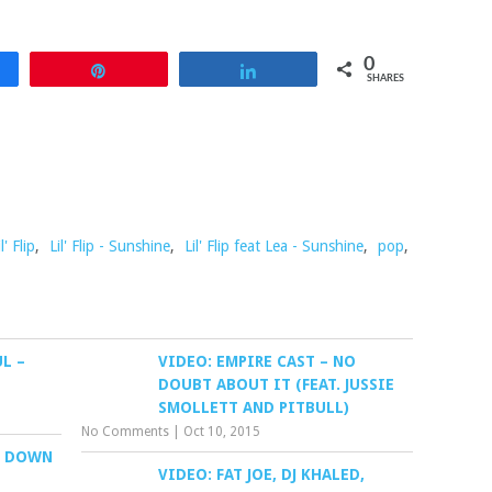
0
re
Pin
Share
SHARES
il' Flip
,
Lil' Flip - Sunshine
,
Lil' Flip feat Lea - Sunshine
,
pop
,
UL –
VIDEO: EMPIRE CAST – NO
DOUBT ABOUT IT (FEAT. JUSSIE
SMOLLETT AND PITBULL)
No Comments
|
Oct 10, 2015
T DOWN
VIDEO: FAT JOE, DJ KHALED,