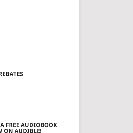
REBATES
 A FREE AUDIOBOOK
 ON AUDIBLE!