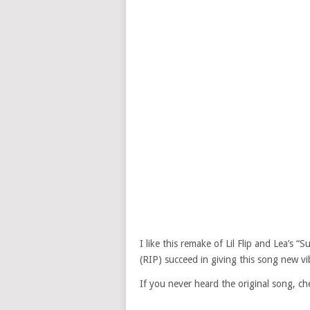
I like this remake of Lil Flip and Lea’s 
(RIP) succeed in giving this song new vi
If you never heard the original song, ch