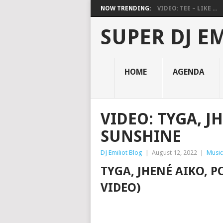
NOW TRENDING:
VIDEO: TEE – LIKE ...
SUPER DJ E
HOME
AGENDA
VIDEO: TYGA, J
SUNSHINE
DJ Emiliot Blog
|
August 12, 2022
|
Music
TYGA, JHENÉ AIKO, 
VIDEO)