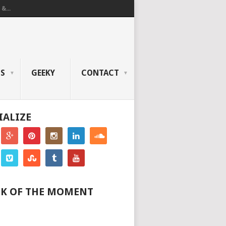
&...
OS
GEEKY
CONTACT
IALIZE
K OF THE MOMENT