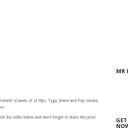
MR 
“Sunshine” (Cameo of Lil Flip). Tyga, Jhené and Pop Smoke
be.
eck the video below and don’t forget to share this post.
GET
NOW