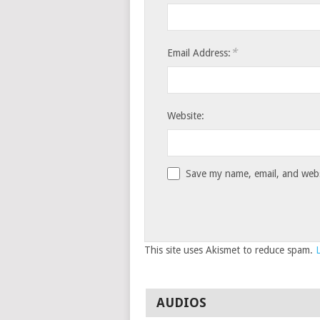
*
Email Address:
Website:
Save my name, email, and websi
This site uses Akismet to reduce spam.
AUDIOS