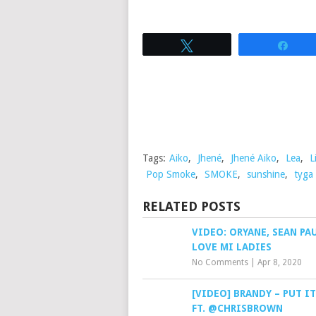
Tweet
Sha
Tags:
Aiko
,
Jhené
,
Jhené Aiko
,
Lea
,
L
Pop Smoke
,
SMOKE
,
sunshine
,
tyga
RELATED POSTS
VIDEO: ORYANE, SEAN PA
LOVE MI LADIES
No Comments
|
Apr 8, 2020
[VIDEO] BRANDY – PUT I
FT. @CHRISBROWN