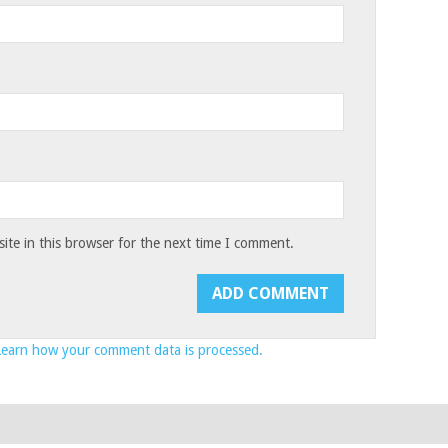
te in this browser for the next time I comment.
Learn how your comment data is processed.