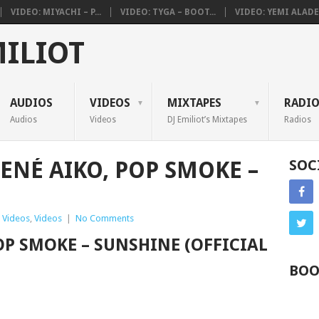
VIDEO: MIYACHI – P...
VIDEO: TYGA – BOOT...
VIDEO: YEMI ALADE 
MILIOT
AUDIOS
VIDEOS
MIXTAPES
RADI
Audios
Videos
DJ Emiliot’s Mixtapes
Radios
HENÉ AIKO, POP SMOKE –
SOC
 Videos
,
Videos
|
No Comments
POP SMOKE – SUNSHINE (OFFICIAL
BOO