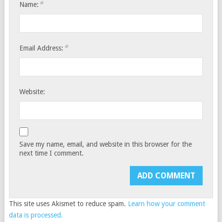
*
Name:
*
Email Address:
Website:
Save my name, email, and website in this browser for the
next time I comment.
This site uses Akismet to reduce spam.
Learn how your comment
data is processed.