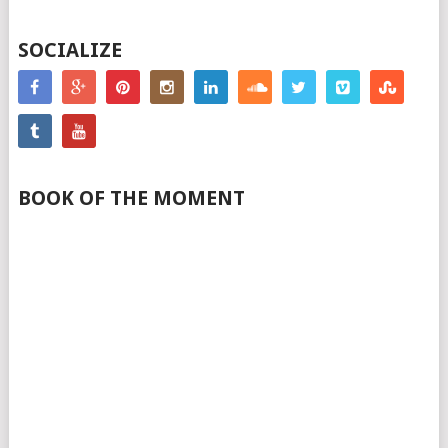
SOCIALIZE
BOOK OF THE MOMENT